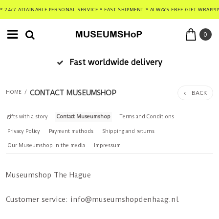
* 24/7 ATTAINABLE-PERSONAL SERVICE * FAST SHIPMENT * ALWAYS FREE GIFT WRAPPI
0
Fast worldwide delivery
CONTACT MUSEUMSHOP
BACK
HOME
/
gifts with a story
Contact Museumshop
Terms and Conditions
Privacy Policy
Payment methods
Shipping and returns
Our Museumshop in the media
Impressum
Museumshop The Hague
Customer service:
info@museumshopdenhaag.nl