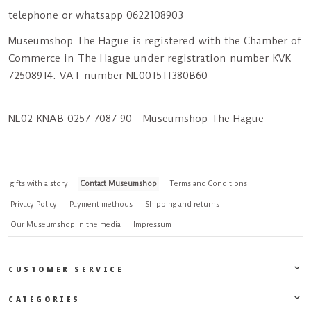
telephone or whatsapp 0622108903
Museumshop The Hague is registered with the Chamber of
Commerce in The Hague under registration number KVK
72508914. VAT number NL001511380B60
NL02 KNAB 0257 7087 90 - Museumshop The Hague
gifts with a story
Contact Museumshop
Terms and Conditions
Privacy Policy
Payment methods
Shipping and returns
Our Museumshop in the media
Impressum
CUSTOMER SERVICE
CATEGORIES