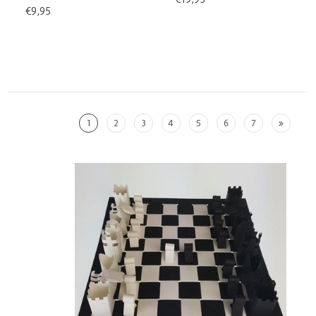
€9,95
1
2
3
4
5
6
7