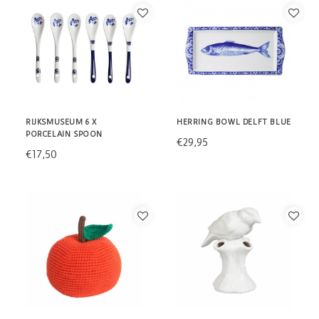
RIJKSMUSEUM 6 X
HERRING BOWL DELFT BLUE
PORCELAIN SPOON
€29,95
€17,50