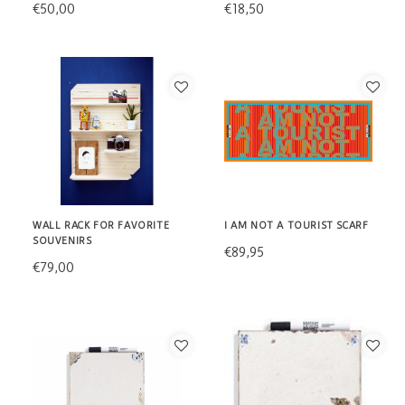
€50,00
€18,50
WALL RACK FOR FAVORITE
I AM NOT A TOURIST SCARF
SOUVENIRS
€89,95
€79,00