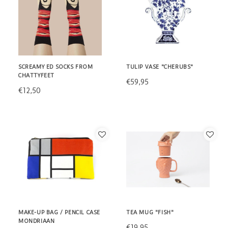
SCREAMY ED SOCKS FROM
TULIP VASE "CHERUBS"
CHATTYFEET
€59,95
€12,50
MAKE-UP BAG / PENCIL CASE
TEA MUG "FISH"
MONDRIAAN
€19,95