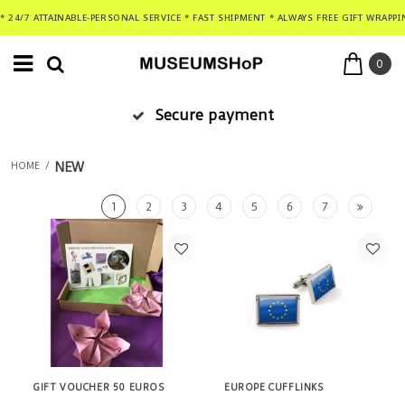
* 24/7 ATTAINABLE-PERSONAL SERVICE * FAST SHIPMENT * ALWAYS FREE GIFT WRAPPI
0
Secure payment
NEW
HOME
/
1
2
3
4
5
6
7
GIFT VOUCHER 50 EUROS
EUROPE CUFFLINKS