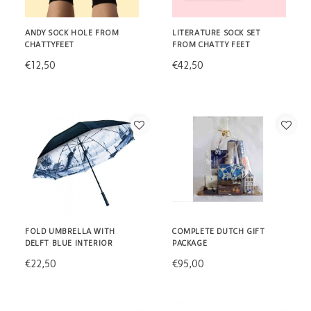
ANDY SOCK HOLE FROM
LITERATURE SOCK SET
CHATTYFEET
FROM CHATTY FEET
€12,50
€42,50
FOLD UMBRELLA WITH
COMPLETE DUTCH GIFT
DELFT BLUE INTERIOR
PACKAGE
€22,50
€95,00