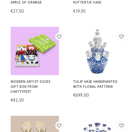
APPLE OF ORANGE
PUTTERTJE VASE
€27,50
€19,95
MODERN ARTIST SOCKS
TULIP VASE HANDPAINTED
GIFT BOX FROM
WITH FLORAL PATTERN
CHATTYFEET
€699,00
€42,50