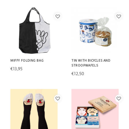
MIFFY FOLDING BAG
TIN WITH BICYCLES AND
STROOPWAFELS
€13,95
€12,50