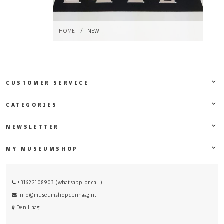
HOME
/
NEW
CUSTOMER SERVICE
CATEGORIES
NEWSLETTER
MY MUSEUMSHOP
+31622108903 (whatsapp or call)
info@museumshopdenhaag.nl
Den Haag