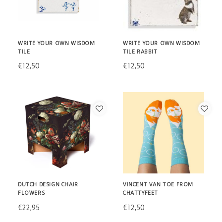
WRITE YOUR OWN WISDOM
WRITE YOUR OWN WISDOM
TILE
TILE RABBIT
€12,50
€12,50
DUTCH DESIGN CHAIR
VINCENT VAN TOE FROM
FLOWERS
CHATTYFEET
€22,95
€12,50