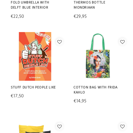
FOLD UMBRELLA WITH
THERMOS BOTTLE
DELFT BLUE INTERIOR
MONDRIAAN
€22,50
€29,95
STUFF DUTCH PEOPLE LIKE
COTTON BAG WITH FRIDA
KAHLO
€17,50
€14,95