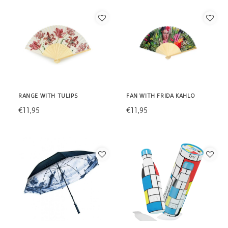
RANGE WITH TULIPS
FAN WITH FRIDA KAHLO
€11,95
€11,95