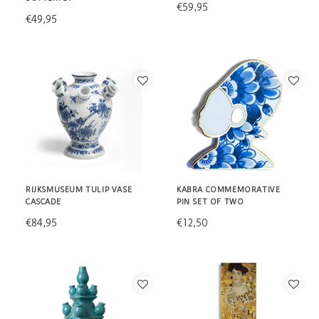
€59,95
€49,95
RIJKSMUSEUM TULIP VASE
KABRA COMMEMORATIVE
CASCADE
PIN SET OF TWO
€84,95
€12,50