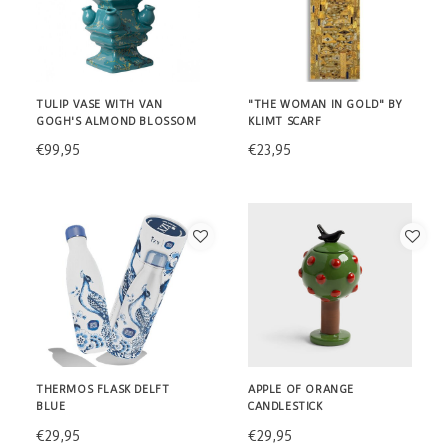
TULIP VASE WITH VAN
"THE WOMAN IN GOLD" BY
GOGH'S ALMOND BLOSSOM
KLIMT SCARF
€99,95
€23,95
THERMOS FLASK DELFT
APPLE OF ORANGE
BLUE
CANDLESTICK
€29,95
€29,95