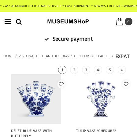
* 24/7 ATTAINABLE-PERSONAL SERVICE * FAST SHIPMENT * ALWAYS FREE GIFT WRAPPI
0
Secure payment
EXPAT
HOME
/
PERSONAL GIFTS AND HOLIDAYS
/
GIFT FOR COLLEAGUES
/
1
2
3
4
5
DELFT BLUE VASE WITH
TULIP VASE "CHERUBS"
BUTTERFLY