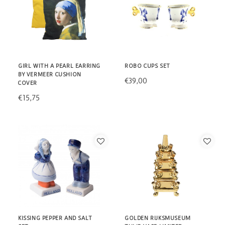
GIRL WITH A PEARL EARRING
ROBO CUPS SET
BY VERMEER CUSHION
€39,00
COVER
€15,75
KISSING PEPPER AND SALT
GOLDEN RIJKSMUSEUM