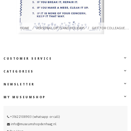
HOME
/
PERSONAL GIFTS AND HOLIDAYS
/
GIFT FOR COLLEAGUES
CUSTOMER SERVICE
CATEGORIES
NEWSLETTER
MY MUSEUMSHOP
+31622108903 (whatsapp or call)
info@museumshopdenhaag.nl