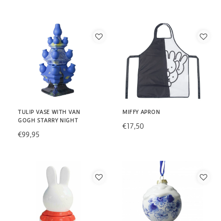
TULIP VASE WITH VAN
MIFFY APRON
GOGH STARRY NIGHT
€17,50
€99,95