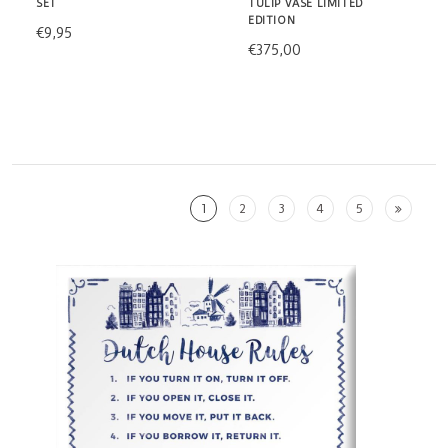
SET
TULIP VASE LIMITED
EDITION
€9,95
€375,00
1
2
3
4
5