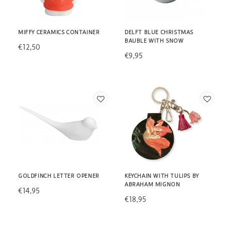
MIFFY CERAMICS CONTAINER
DELFT BLUE CHRISTMAS
BAUBLE WITH SNOW
€12,50
€9,95
GOLDFINCH LETTER OPENER
KEYCHAIN WITH TULIPS BY
ABRAHAM MIGNON
€14,95
€18,95