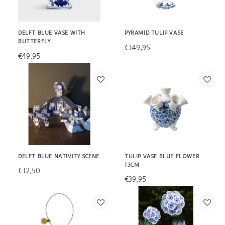
DELFT BLUE VASE WITH
PYRAMID TULIP VASE
BUTTERFLY
€149,95
€49,95
DELFT BLUE NATIVITY SCENE
TULIP VASE BLUE FLOWER
13CM
€12,50
€39,95