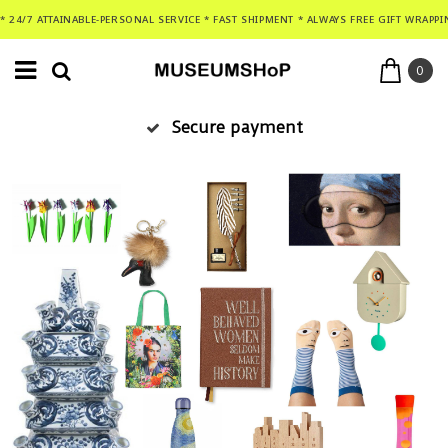
* 24/7 ATTAINABLE-PERSONAL SERVICE * FAST SHIPMENT * ALWAYS FREE GIFT WRAPPI
0
Secure payment