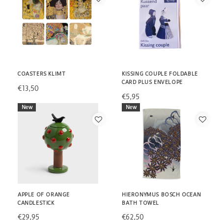
COASTERS KLIMT
KISSING COUPLE FOLDABLE
CARD PLUS ENVELOPE
€13,50
€5,95
New
New
APPLE OF ORANGE
HIERONYMUS BOSCH OCEAN
CANDLESTICK
BATH TOWEL
€29,95
€62,50