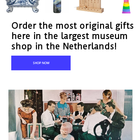
Order the most original gifts
here in the largest museum
shop in the Netherlands!
SHOP NOW