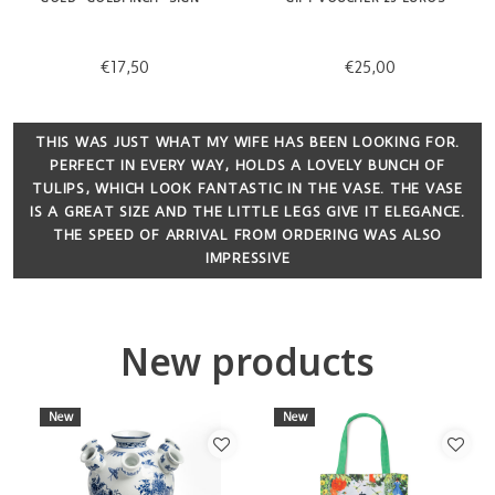
€17,50
€25,00
THIS WAS JUST WHAT MY WIFE HAS BEEN LOOKING FOR.
PERFECT IN EVERY WAY, HOLDS A LOVELY BUNCH OF
TULIPS, WHICH LOOK FANTASTIC IN THE VASE. THE VASE
IS A GREAT SIZE AND THE LITTLE LEGS GIVE IT ELEGANCE.
THE SPEED OF ARRIVAL FROM ORDERING WAS ALSO
IMPRESSIVE
New products
New
New