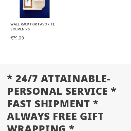
WALL RACK FOR FAVORITE
SOUVENIRS
€79,00
* 24/7 ATTAINABLE-
PERSONAL SERVICE *
FAST SHIPMENT *
ALWAYS FREE GIFT
WRAPPING *