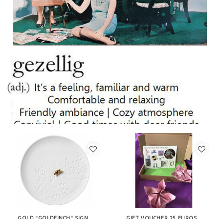
GOLD "GOLDFINCH" SIGN
GIFT VOUCHER 25 EUROS