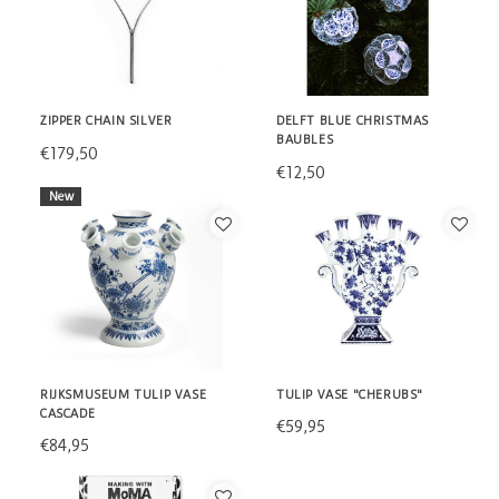
ZIPPER CHAIN SILVER
DELFT BLUE CHRISTMAS
BAUBLES
€179,50
€12,50
New
RIJKSMUSEUM TULIP VASE
TULIP VASE "CHERUBS"
CASCADE
€59,95
€84,95