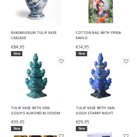
RIJKSMUSEUM TULIP VASE
COTTON BAG WITH FRIDA
CASCADE
KAHLO
€84,95
€14,95
New
New
TULIP VASE WITH VAN
TULIP VASE WITH VAN
GOGH'S ALMOND BLOSSOM
GOGH STARRY NIGHT
€99,95
€99,95
New
New