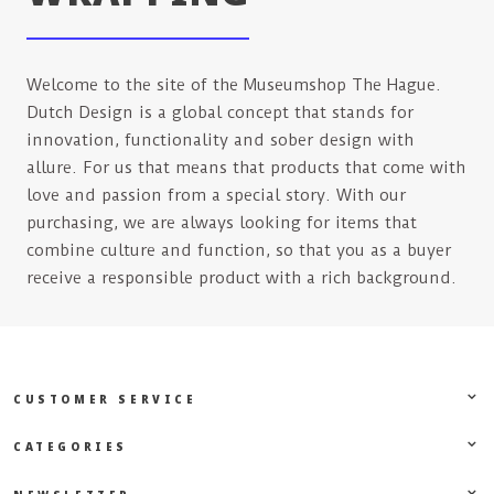
Welcome to the site of the Museumshop The Hague.
Dutch Design is a global concept that stands for
innovation, functionality and sober design with
allure. For us that means that products that come with
love and passion from a special story. With our
purchasing, we are always looking for items that
combine culture and function, so that you as a buyer
receive a responsible product with a rich background.
CUSTOMER SERVICE
CATEGORIES