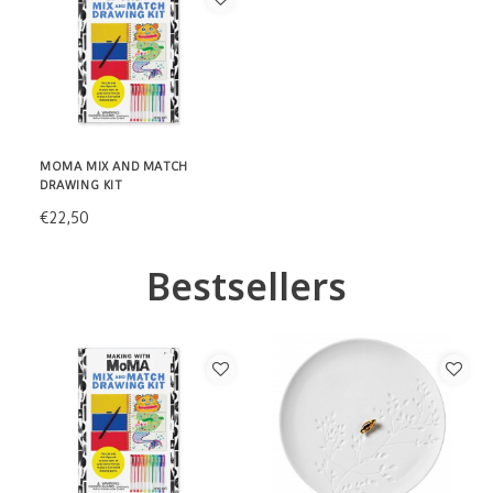
MOMA MIX AND MATCH
DRAWING KIT
€22,50
Bestsellers