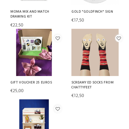
MOMA MIX AND MATCH
GOLD "GOLDFINCH" SIGN
DRAWING KIT
€17,50
€22,50
GIFT VOUCHER 25 EUROS
SCREAMY ED SOCKS FROM
CHATTYFEET
€25,00
€12,50