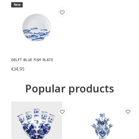
New
DELFT BLUE FISH PLATE
€34,95
Popular products