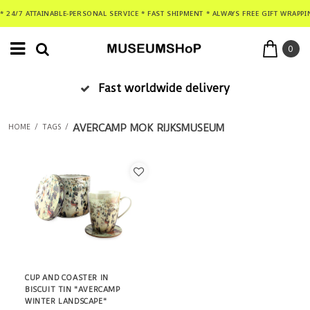
* 24/7 ATTAINABLE-PERSONAL SERVICE * FAST SHIPMENT * ALWAYS FREE GIFT WRAPPI
0
Fast worldwide delivery
AVERCAMP MOK RIJKSMUSEUM
HOME
/
TAGS
/
CUP AND COASTER IN
BISCUIT TIN "AVERCAMP
WINTER LANDSCAPE"