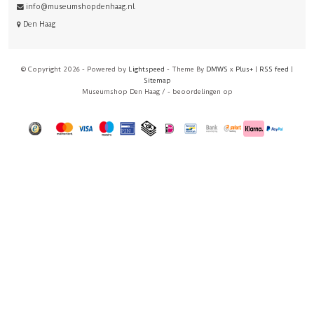
info@museumshopdenhaag.nl
Den Haag
© Copyright 2026 - Powered by
Lightspeed
- Theme By
DMWS
x
Plus+
|
RSS feed
|
Sitemap
Museumshop Den Haag
/
-
beoordelingen op