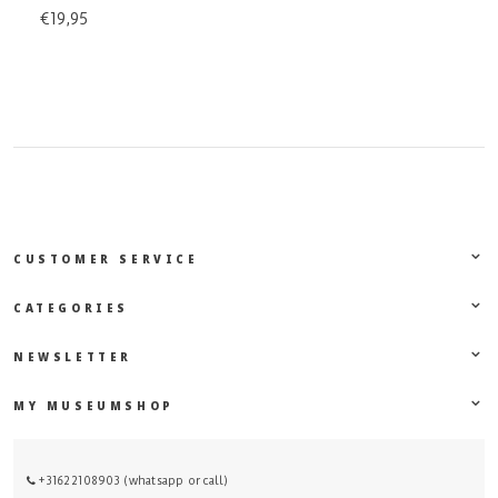
€19,95
CUSTOMER SERVICE
CATEGORIES
NEWSLETTER
MY MUSEUMSHOP
+31622108903 (whatsapp or call)