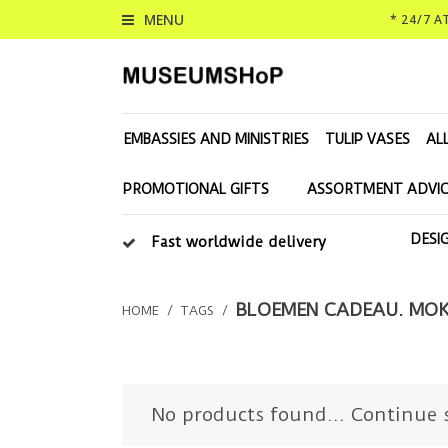
MENU
* 24/7 
EMBASSIES AND MINISTRIES
TULIP VASES
AL
PROMOTIONAL GIFTS
ASSORTMENT ADVIC
DESI
Fast worldwide delivery
BLOEMEN CADEAU. MOK
HOME
/
TAGS
/
No products found...
Continue 