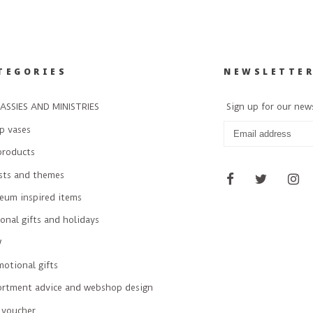
TEGORIES
NEWSLETTE
ASSIES AND MINISTRIES
Sign up for our new
p vases
products
ists and themes
eum inspired items
onal gifts and holidays
W
otional gifts
ortment advice and webshop design
 voucher