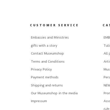
CUSTOMER SERVICE
CA
Embassies and Ministries
EMB
gifts with a story
Tuli
Contact Museumshop
All 
Terms and Conditions
Art
Privacy Policy
Mus
Payment methods
Pers
Shipping and returns
NE
Our Museumshop in the media
Prom
Impressum
Ass
Gift