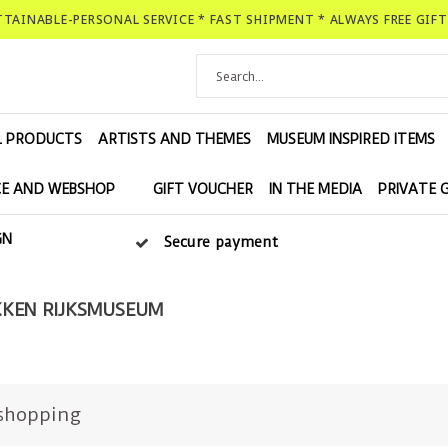
ATTAINABLE-PERSONAL SERVICE * FAST SHIPMENT * ALWAYS FREE GIF
L PRODUCTS
ARTISTS AND THEMES
MUSEUM INSPIRED ITEMS
E AND WEBSHOP
GIFT VOUCHER
IN THE MEDIA
PRIVATE 
GN
Secure payment
KEN RIJKSMUSEUM
shopping