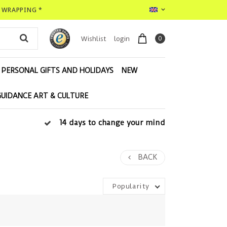
T WRAPPING *
0
Wishlist
login
PERSONAL GIFTS AND HOLIDAYS
NEW
GUIDANCE ART & CULTURE
14 days to change your mind
BACK
Popularity