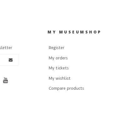
R
MY MUSEUMSHOP
sletter
Register
My orders
My tickets
My wishlist
Compare products