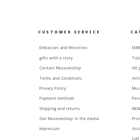
CUSTOMER SERVICE
CA
Embassies and Ministries
EMB
gifts with a story
Tuli
Contact Museumshop
All 
Terms and Conditions
Art
Privacy Policy
Mus
Payment methods
Pers
Shipping and returns
NE
Our Museumshop in the media
Prom
Impressum
Ass
Gift