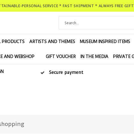
ATTAINABLE-PERSONAL SERVICE * FAST SHIPMENT * ALWAYS FREE GIF
L PRODUCTS
ARTISTS AND THEMES
MUSEUM INSPIRED ITEMS
E AND WEBSHOP
GIFT VOUCHER
IN THE MEDIA
PRIVATE 
GN
Secure payment
shopping