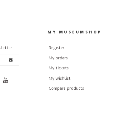
R
MY MUSEUMSHOP
sletter
Register
My orders
My tickets
My wishlist
Compare products