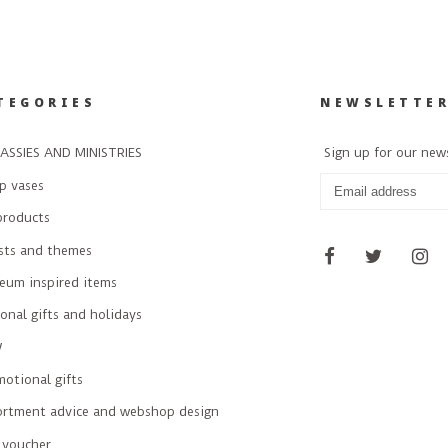
TEGORIES
NEWSLETTE
ASSIES AND MINISTRIES
Sign up for our new
p vases
products
ists and themes
eum inspired items
onal gifts and holidays
W
otional gifts
ortment advice and webshop design
 voucher