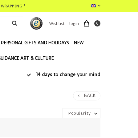
T WRAPPING *
0
Wishlist
login
PERSONAL GIFTS AND HOLIDAYS
NEW
GUIDANCE ART & CULTURE
14 days to change your mind
BACK
Popularity