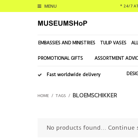
MENU
* 24/7 
EMBASSIES AND MINISTRIES
TULIP VASES
AL
PROMOTIONAL GIFTS
ASSORTMENT ADVIC
DESI
Fast worldwide delivery
BLOEMSCHIKKER
HOME
/
TAGS
/
No products found...
Continue 