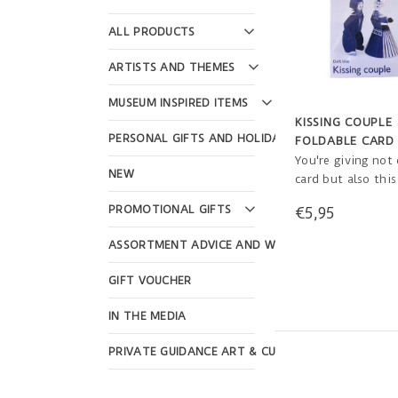
ALL PRODUCTS
ARTISTS AND THEMES
MUSEUM INSPIRED ITEMS
KISSING COUPLE
PERSONAL GIFTS AND HOLIDAYS
FOLDABLE CARD
ENVELOPE
You're giving not 
NEW
card but also this
Couple! The recip
PROMOTIONAL GIFTS
€5,95
easily make this 
bring a little bit 
ASSORTMENT ADVICE AND WEBSHOP DESIGN
happiness into th
GIFT VOUCHER
IN THE MEDIA
PRIVATE GUIDANCE ART & CULTURE