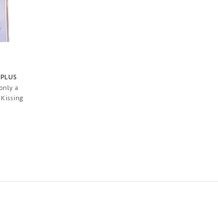
 PLUS
only a
 Kissing
ient can
set and
of
eir home.