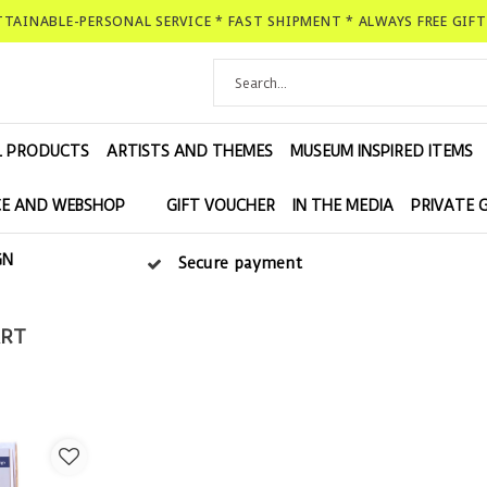
ATTAINABLE-PERSONAL SERVICE * FAST SHIPMENT * ALWAYS FREE GIF
L PRODUCTS
ARTISTS AND THEMES
MUSEUM INSPIRED ITEMS
E AND WEBSHOP
GIFT VOUCHER
IN THE MEDIA
PRIVATE 
GN
Secure payment
ART