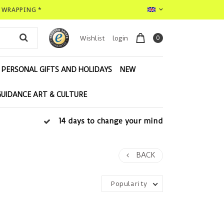
T WRAPPING *
0
Wishlist
login
PERSONAL GIFTS AND HOLIDAYS
NEW
GUIDANCE ART & CULTURE
14 days to change your mind
BACK
Popularity