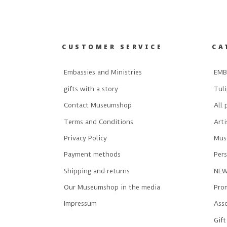
CUSTOMER SERVICE
CA
Embassies and Ministries
EMB
gifts with a story
Tuli
Contact Museumshop
All 
Terms and Conditions
Art
Privacy Policy
Mus
Payment methods
Pers
Shipping and returns
NE
Our Museumshop in the media
Prom
Impressum
Ass
Gift