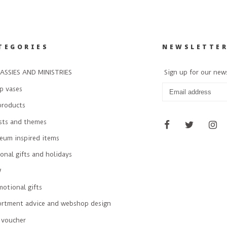
TEGORIES
NEWSLETTE
ASSIES AND MINISTRIES
Sign up for our new
p vases
products
ists and themes
eum inspired items
onal gifts and holidays
W
otional gifts
ortment advice and webshop design
 voucher