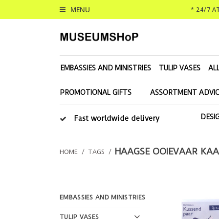
MENU
* 24/7 
EMBASSIES AND MINISTRIES
TULIP VASES
AL
PROMOTIONAL GIFTS
ASSORTMENT ADVIC
DESI
Fast worldwide delivery
HAAGSE OOIEVAAR KA
HOME
/
TAGS
/
EMBASSIES AND MINISTRIES
TULIP VASES