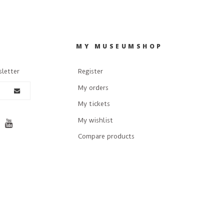
R
MY MUSEUMSHOP
sletter
Register
My orders
My tickets
My wishlist
Compare products