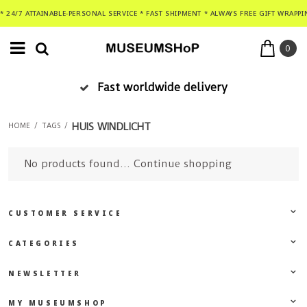
* 24/7 ATTAINABLE-PERSONAL SERVICE * FAST SHIPMENT * ALWAYS FREE GIFT WRAPPI
0
Fast worldwide delivery
HUIS WINDLICHT
HOME
/
TAGS
/
No products found...
Continue shopping
CUSTOMER SERVICE
CATEGORIES
NEWSLETTER
MY MUSEUMSHOP