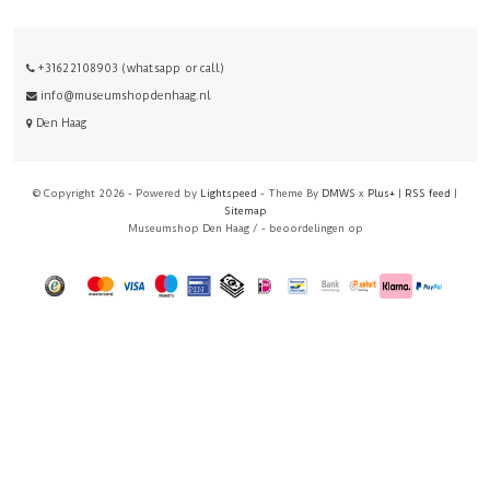
+31622108903 (whatsapp or call)
info@museumshopdenhaag.nl
Den Haag
© Copyright 2026 - Powered by
Lightspeed
- Theme By
DMWS
x
Plus+
|
RSS feed
|
Sitemap
Museumshop Den Haag
/
-
beoordelingen op