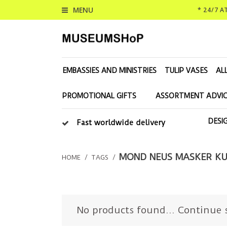
MENU
* 24/7 
EMBASSIES AND MINISTRIES
TULIP VASES
AL
PROMOTIONAL GIFTS
ASSORTMENT ADVIC
DESI
Fast worldwide delivery
MOND NEUS MASKER KU
HOME
/
TAGS
/
No products found...
Continue 