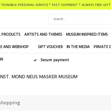
ATTAINABLE-PERSONAL SERVICE * FAST SHIPMENT * ALWAYS FREE GIF
L PRODUCTS
ARTISTS AND THEMES
MUSEUM INSPIRED ITEMS
E AND WEBSHOP
GIFT VOUCHER
IN THE MEDIA
PRIVATE 
GN
Secure payment
NST. MOND NEUS MASKER MUSEUM
shopping