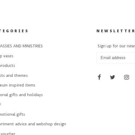
TEGORIES
NEWSLETTE
ASSIES AND MINISTRIES
Sign up for our new
p vases
products
ists and themes
eum inspired items
onal gifts and holidays
W
otional gifts
ortment advice and webshop design
 voucher