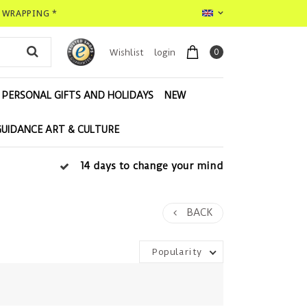
T WRAPPING *
0
Wishlist
login
PERSONAL GIFTS AND HOLIDAYS
NEW
GUIDANCE ART & CULTURE
14 days to change your mind
BACK
Popularity