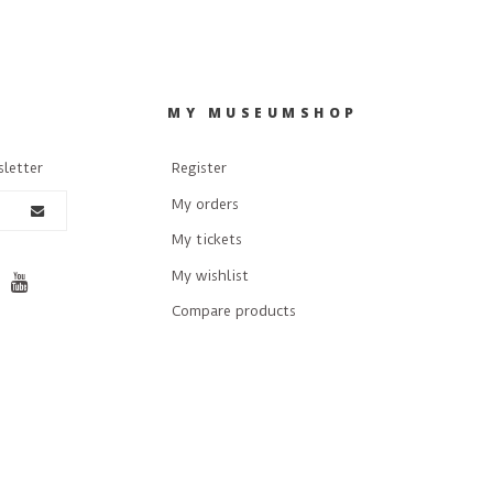
R
MY MUSEUMSHOP
sletter
Register
My orders
My tickets
My wishlist
Compare products