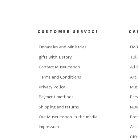
CUSTOMER SERVICE
CA
Embassies and Ministries
EMB
gifts with a story
Tuli
Contact Museumshop
All 
Terms and Conditions
Art
Privacy Policy
Mus
Payment methods
Pers
Shipping and returns
NE
Our Museumshop in the media
Prom
Impressum
Ass
Gift