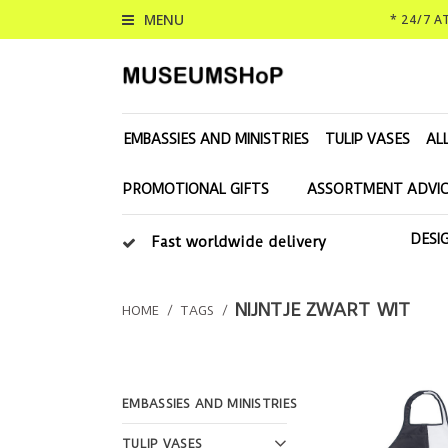
MENU
* 24/7 
EMBASSIES AND MINISTRIES
TULIP VASES
AL
PROMOTIONAL GIFTS
ASSORTMENT ADVIC
DESI
Fast worldwide delivery
NIJNTJE ZWART WIT
HOME
/
TAGS
/
EMBASSIES AND MINISTRIES
TULIP VASES