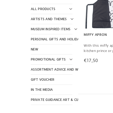
ALL PRODUCTS
ARTISTS AND THEMES
MUSEUM INSPIRED ITEMS
MIFFY APRON
PERSONAL GIFTS AND HOLIDAYS
With this miffy a
NEW
kitchen prince or 
happy and stylish
PROMOTIONAL GIFTS
€17,50
or crafting! For c
to 13 years.
ASSORTMENT ADVICE AND WEBSHOP DESIGN
GIFT VOUCHER
IN THE MEDIA
PRIVATE GUIDANCE ART & CULTURE