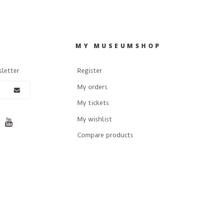
R
MY MUSEUMSHOP
sletter
Register
My orders
My tickets
My wishlist
Compare products