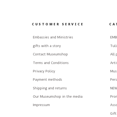
CUSTOMER SERVICE
CA
Embassies and Ministries
EMB
gifts with a story
Tuli
Contact Museumshop
All 
Terms and Conditions
Art
Privacy Policy
Mus
Payment methods
Pers
Shipping and returns
NE
Our Museumshop in the media
Prom
Impressum
Ass
Gift