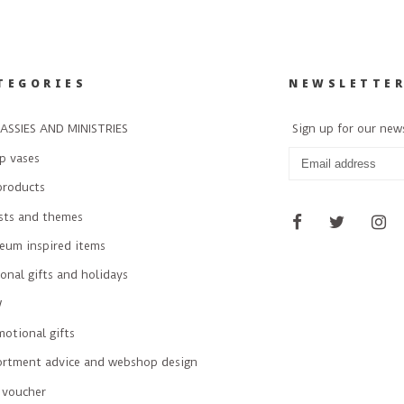
TEGORIES
NEWSLETTE
ASSIES AND MINISTRIES
Sign up for our new
p vases
products
ists and themes
eum inspired items
onal gifts and holidays
W
otional gifts
ortment advice and webshop design
 voucher