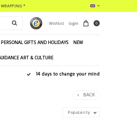
T WRAPPING *
0
Wishlist
login
PERSONAL GIFTS AND HOLIDAYS
NEW
GUIDANCE ART & CULTURE
14 days to change your mind
BACK
Popularity