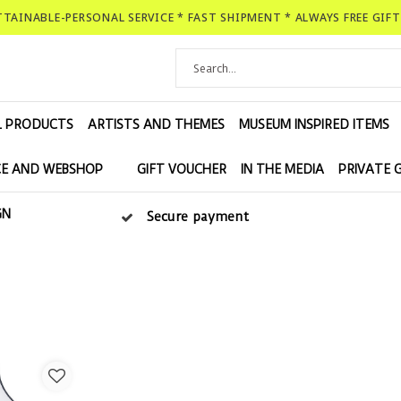
ATTAINABLE-PERSONAL SERVICE * FAST SHIPMENT * ALWAYS FREE GIF
L PRODUCTS
ARTISTS AND THEMES
MUSEUM INSPIRED ITEMS
E AND WEBSHOP
GIFT VOUCHER
IN THE MEDIA
PRIVATE 
GN
Secure payment