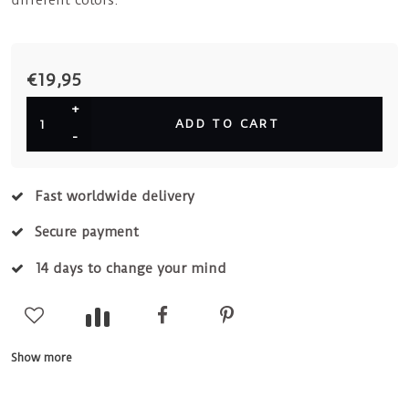
different colors.
€19,95
+
ADD TO CART
-
Fast worldwide delivery
Secure payment
14 days to change your mind
Show more