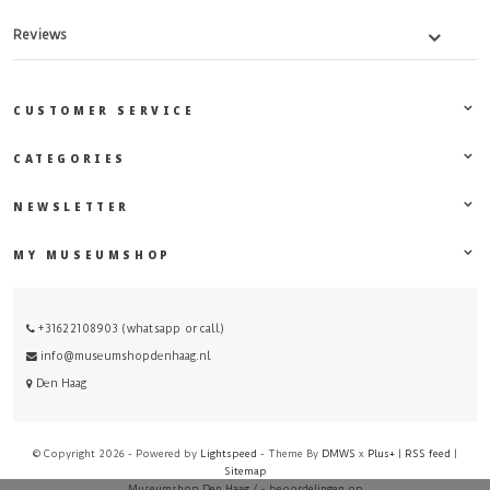
Reviews
CUSTOMER SERVICE
CATEGORIES
NEWSLETTER
MY MUSEUMSHOP
+31622108903 (whatsapp or call)
info@museumshopdenhaag.nl
Den Haag
© Copyright 2026 - Powered by
Lightspeed
- Theme By
DMWS
x
Plus+
|
RSS feed
|
Sitemap
Museumshop Den Haag
/
-
beoordelingen op