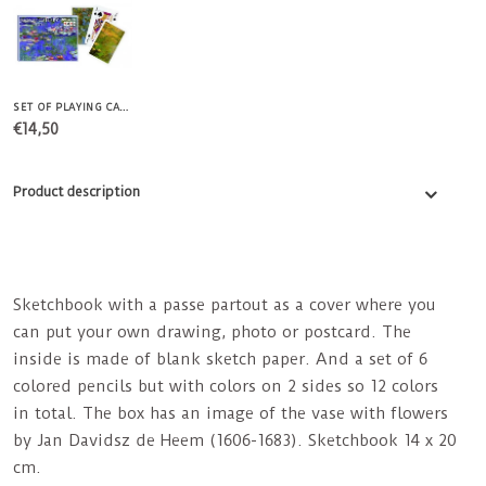
SET OF PLAYING CARDS MONET WATER LILIES
€14,50
Product description
Sketchbook with a passe partout as a cover where you
can put your own drawing, photo or postcard. The
inside is made of blank sketch paper. And a set of 6
colored pencils but with colors on 2 sides so 12 colors
in total. The box has an image of the vase with flowers
by Jan Davidsz de Heem (1606-1683). Sketchbook 14 x 20
cm.