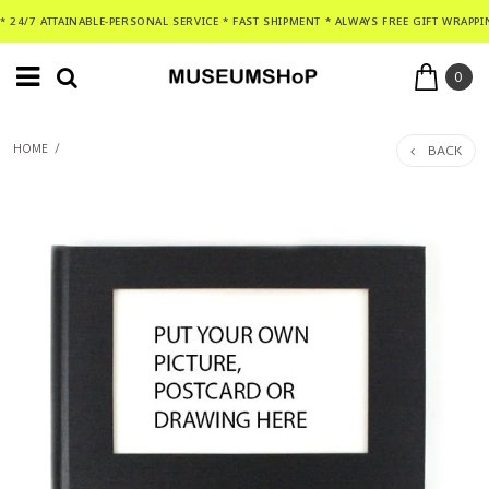
* 24/7 ATTAINABLE-PERSONAL SERVICE * FAST SHIPMENT * ALWAYS FREE GIFT WRAPPI
0
BACK
HOME
/