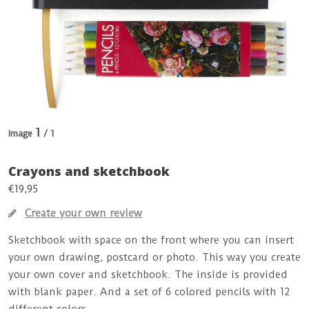
1
Image
/ 1
Crayons and sketchbook
€19,95
Create your own review
Sketchbook with space on the front where you can insert
your own drawing, postcard or photo. This way you create
your own cover and sketchbook. The inside is provided
with blank paper. And a set of 6 colored pencils with 12